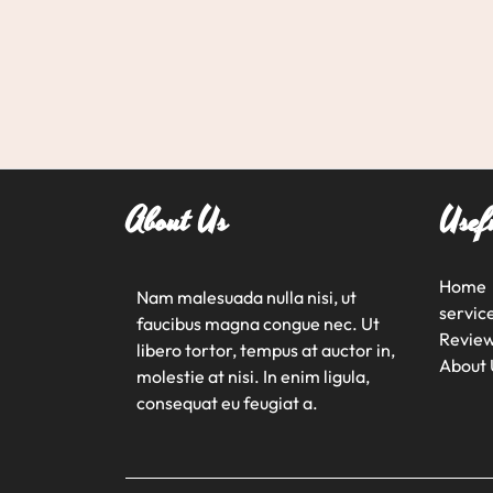
About Us
Usef
Home
Nam malesuada nulla nisi, ut
servic
faucibus magna congue nec. Ut
Revie
libero tortor, tempus at auctor in,
About 
molestie at nisi. In enim ligula,
consequat eu feugiat a.