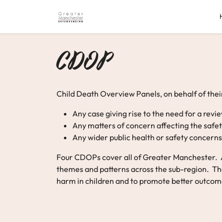
Skip
to
content
CDOP
Child Death Overview Panels, on behalf of their
Any case giving rise to the need for a rev
Any matters of concern affecting the safety
Any wider public health or safety concerns 
Four CDOPs cover all of Greater Manchester. Al
themes and patterns across the sub-region. The 
harm in children and to promote better outcomes