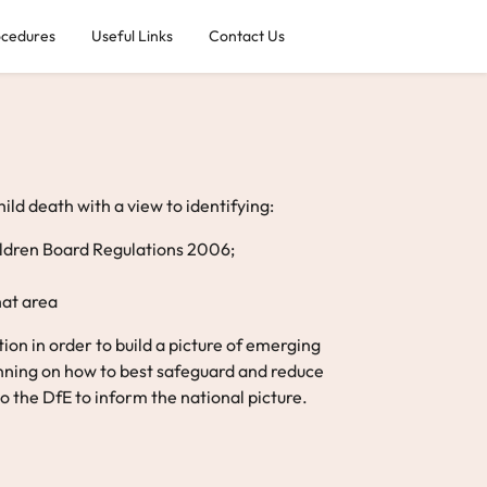
ocedures
Useful Links
Contact Us
ld death with a view to identifying:
hildren Board Regulations 2006;
hat area
on in order to build a picture of emerging
anning on how to best safeguard and reduce
o the DfE to inform the national picture.