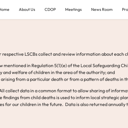
Home
About Us
CDOP
Meetings
News Room
Pr
 respective LSCBs collect and review information about each chi
iew mentioned in Regulation 5(1)(e) of the Local Safeguarding C
 and welfare of children in the area of the authority; and
arising from a particular death or from a pattern of deaths in t
l collect data in a common format to allow sharing of informati
findings from child deaths is used to inform local strategic pl
 for our children in the future. Data is also returned annually t