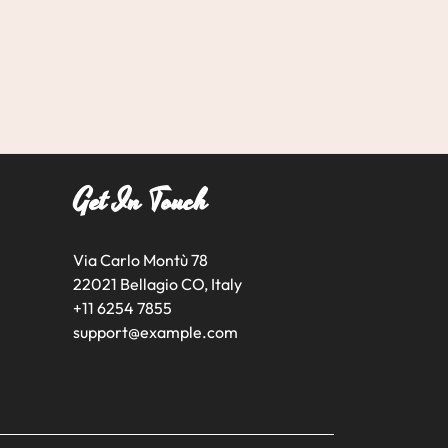
Get In Touch
Via Carlo Montù 78
22021 Bellagio CO, Italy
+11 6254 7855
support@example.com