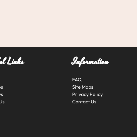
ul Links
Information
FAQ
es
Site Maps
ws
Privacy Policy
Us
Contact Us